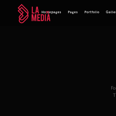
Homepages
Pages
Portfolio
Galle
Fo
T