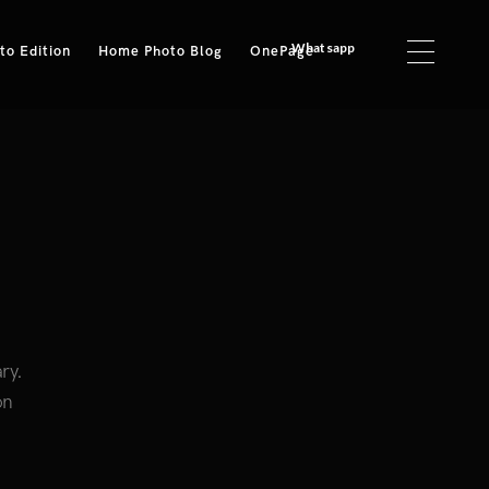
Whatsapp
o Edition
Home Photo Blog
OnePage
ry.
on