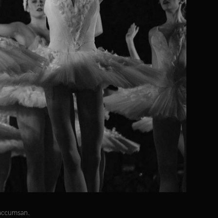
 accumsan.