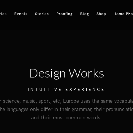
ries
Events
Stories
Proofing
Blog
Shop
Home Phot
Design Works
INTUITIVE EXPERIENCE
r science, music, sport, etc, Europe uses the same vocabula
he languages only differ in their grammar, their pronunciati
and their most common words.