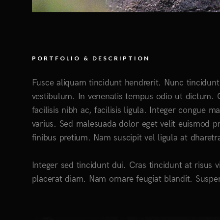
PORTFOLIO & DESCRIPTION
Fusce aliquam tincidunt hendrerit. Nunc tincidunt 
vestibulum. In venenatis tempus odio ut dictum. C
facilisis nibh ac, facilisis ligula. Integer congue
varius. Sed malesuada dolor eget velit euismod pr
finibus pretium. Nam suscipit vel ligula at dharetr
Integer sed tincidunt dui. Cras tincidunt at risus v
placerat diam. Nam ornare feugiat blandit. Suspen