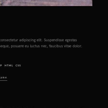
onsectetur adipiscing elit. Suspendisse egestas
eque, posuere eu luctus nec, faucibus vitae dolor.
HP
HTML
CSS
Name