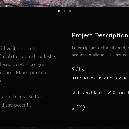
Project Description
Lorem ipsum dolor sit amet, c
id velit sit amet
accumsan aliquet. Ut metus n
urabitur ac nisl molestie,
 malesuada eros congue
Skills
etium. Etiam porttitor
ILLUSTRATOR
PHOTOSHOP
P
a.
Project Link
Client 
itae ultrices. Sed at
disse potenti.
0