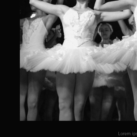
Lorem ips