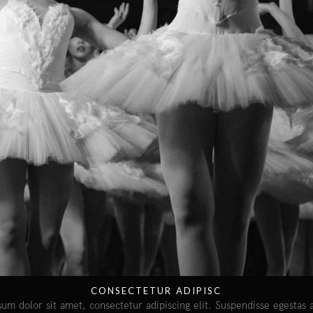
CONSECTETUR ADIPISC
um dolor sit amet, consectetur adipiscing elit. Suspendisse egestas