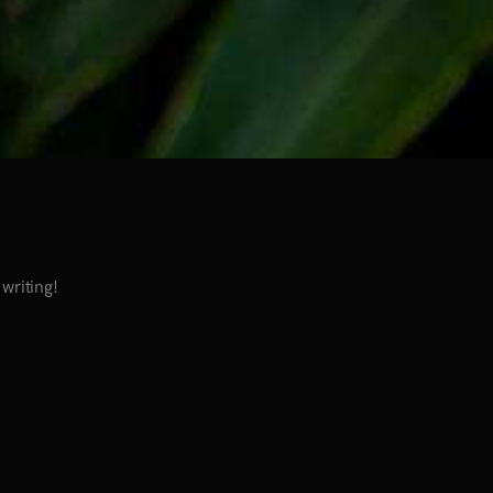
 writing!