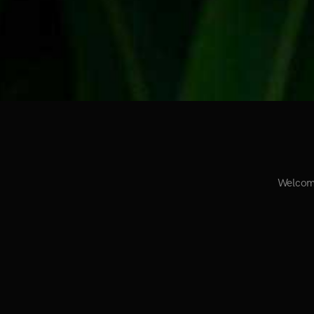
Welcome 