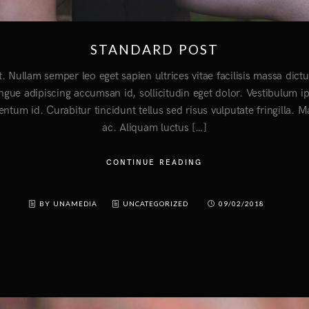
STANDARD POST
t. Nullam semper leo eget sapien ultrices vitae facilisis massa di
ongue adipiscing accumsan id, sollicitudin eget dolor. Vestibulum i
entum id. Curabitur tincidunt tellus sed risus vulputate fringilla. 
ac. Aliquam luctus […]
CONTINUE READING
BY UNAMEDIA
UNCATEGORIZED
09/02/2018