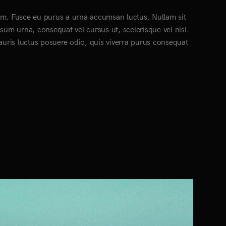
ctum. Fusce eu purus a urna accumsan luctus. Nullam sit
psum urna, consequat vel cursus ut, scelerisque vel nisl.
Mauris luctus posuere odio, quis viverra purus consequat