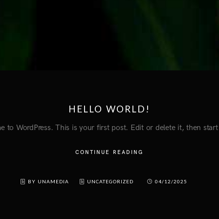
HELLO WORLD!
to WordPress. This is your first post. Edit or delete it, then start
CONTINUE READING
BY UNAMEDIA
UNCATEGORIZED
04/12/2025