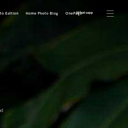
Whatsapp
o Edition
Home Photo Blog
OnePage
nd