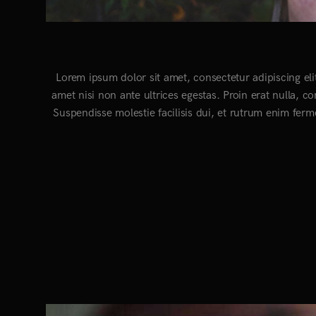
Lorem ipsum dolor sit amet, consectetur adipiscing eli
amet nisi non ante ultrices egestas. Proin erat nulla, c
Suspendisse molestie facilisis dui, et rutrum enim ferm