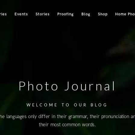
ries
Events
Stories
Proofing
Blog
Shop
Home Phot
Photo Journal
WELCOME TO OUR BLOG
he languages only differ in their grammar, their pronunciation a
their most common words.