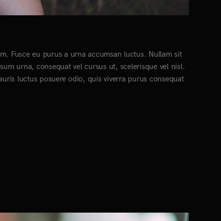
ctum. Fusce eu purus a urna accumsan luctus. Nullam sit
psum urna, consequat vel cursus ut, scelerisque vel nisl.
Mauris luctus posuere odio, quis viverra purus consequat