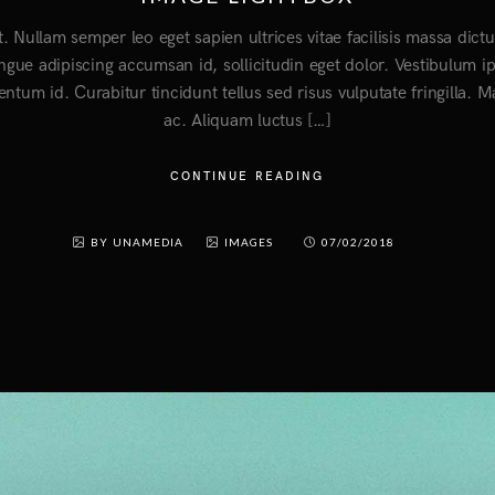
t. Nullam semper leo eget sapien ultrices vitae facilisis massa di
ongue adipiscing accumsan id, sollicitudin eget dolor. Vestibulum i
entum id. Curabitur tincidunt tellus sed risus vulputate fringilla. 
ac. Aliquam luctus […]
CONTINUE READING
BY UNAMEDIA
IMAGES
07/02/2018