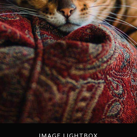
IMAGE LIGHTBOX