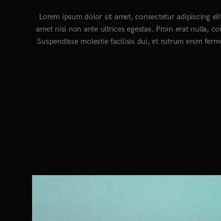
Lorem ipsum dolor sit amet, consectetur adipiscing eli
amet nisi non ante ultrices egestas. Proin erat nulla, c
Suspendisse molestie facilisis dui, et rutrum enim ferm