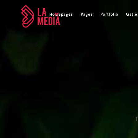
Homepages
Pages
Portfolio
Galle
T