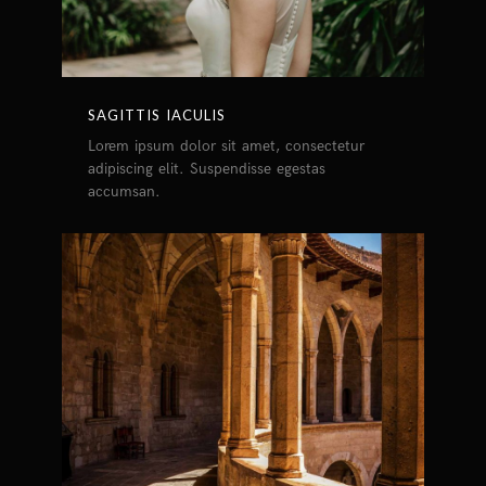
SAGITTIS IACULIS
Lorem ipsum dolor sit amet, consectetur
adipiscing elit. Suspendisse egestas
accumsan.