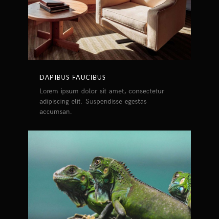
DAPIBUS FAUCIBUS
Lorem ipsum dolor sit amet, consectetur
adipiscing elit. Suspendisse egestas
accumsan.