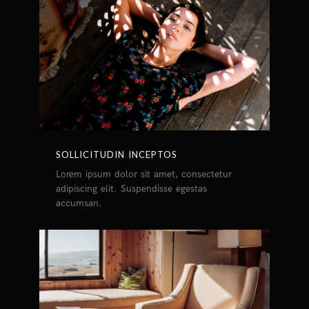
SOLLICITUDIN INCEPTOS
Lorem ipsum dolor sit amet, consectetur
adipiscing elit. Suspendisse egestas
accumsan.