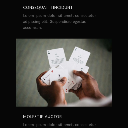
CONSEQUAT TINCIDUNT
Lorem ipsum dolor sit amet, consectetur
adipiscing elit. Suspendisse egestas
accumsan.
MOLESTIE AUCTOR
Lorem ipsum dolor sit amet, consectetur