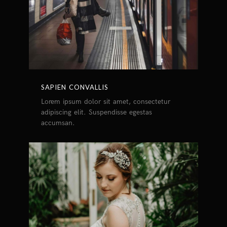
SAPIEN CONVALLIS
Lorem ipsum dolor sit amet, consectetur
adipiscing elit. Suspendisse egestas
accumsan.