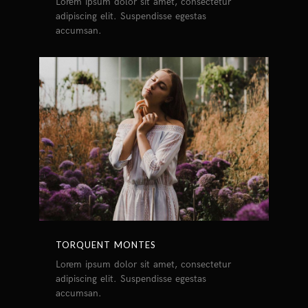
Lorem ipsum dolor sit amet, consectetur
adipiscing elit. Suspendisse egestas
accumsan.
TORQUENT MONTES
Lorem ipsum dolor sit amet, consectetur
adipiscing elit. Suspendisse egestas
accumsan.