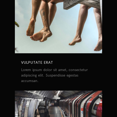
VULPUTATE ERAT
Lorem ipsum dolor sit amet, consectetur
adipiscing elit. Suspendisse egestas
accumsan.