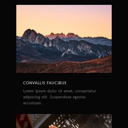
CONVALLIS FAUCIBUS
Lorem ipsum dolor sit amet, consectetur
adipiscing elit. Suspendisse egestas
accumsan.