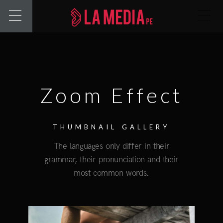
Zoom Effect
THUMBNAIL GALLERY
The languages only differ in their
grammar, their pronunciation and their
most common words.