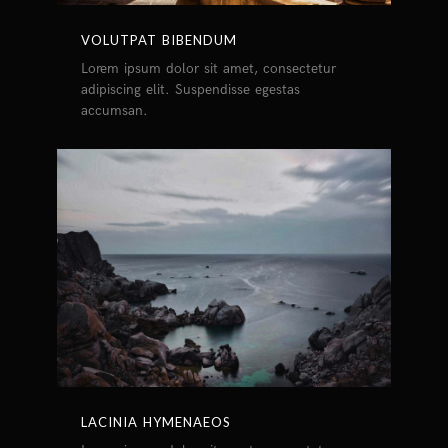
VOLUTPAT BIBENDUM
Lorem ipsum dolor sit amet, consectetur
adipiscing elit. Suspendisse egestas
accumsan.
LACINIA HYMENAEOS