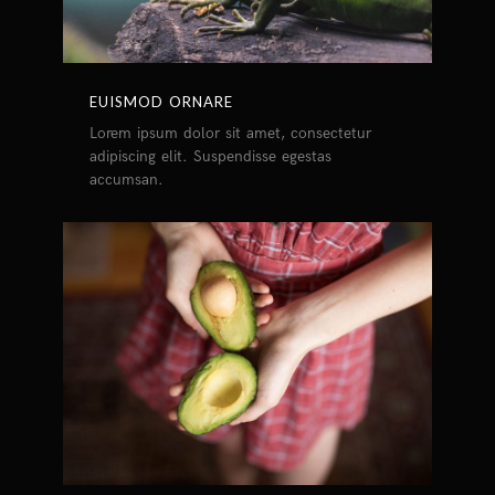
EUISMOD ORNARE
Lorem ipsum dolor sit amet, consectetur
adipiscing elit. Suspendisse egestas
accumsan.