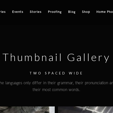
ries
Events
Stories
Proofing
Blog
Shop
Home Phot
Thumbnail Gallery
TWO SPACED WIDE
he languages only differ in their grammar, their pronunciation a
their most common words.