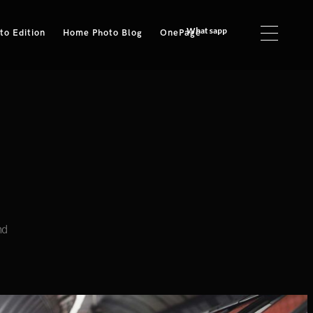
Whatsapp
o Edition
Home Photo Blog
OnePage
nd