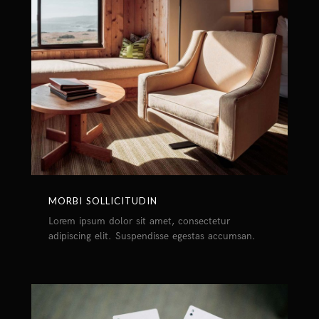
MORBI SOLLICITUDIN
Lorem ipsum dolor sit amet, consectetur
adipiscing elit. Suspendisse egestas accumsan.