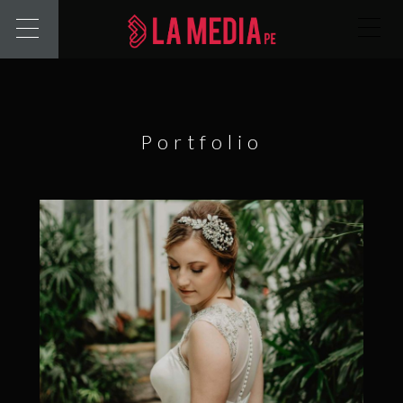
Portfolio