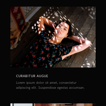
CURABITUR AUGUE
Lorem ipsum dolor sit amet, consectetur
adipiscing elit. Suspendisse egestas accumsan.