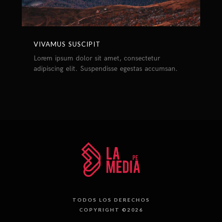
VIVAMUS SUSCIPIT
Lorem ipsum dolor sit amet, consectetur
adipiscing elit. Suspendisse egestas accumsan.
TODOS LOS DERECHOS
COPYRIGHT ©2026