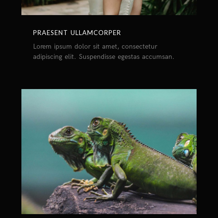
PRAESENT ULLAMCORPER
Lorem ipsum dolor sit amet, consectetur
adipiscing elit. Suspendisse egestas accumsan.