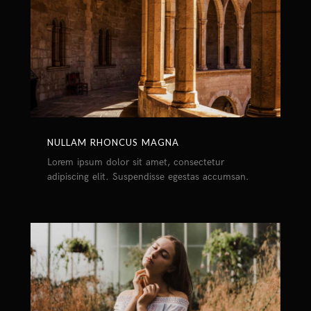
NULLAM RHONCUS MAGNA
Lorem ipsum dolor sit amet, consectetur
adipiscing elit. Suspendisse egestas accumsan.