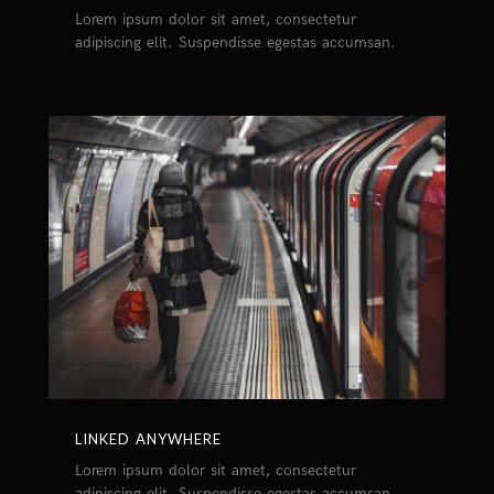
Lorem ipsum dolor sit amet, consectetur
adipiscing elit. Suspendisse egestas accumsan.
LINKED ANYWHERE
Lorem ipsum dolor sit amet, consectetur
adipiscing elit. Suspendisse egestas accumsan.