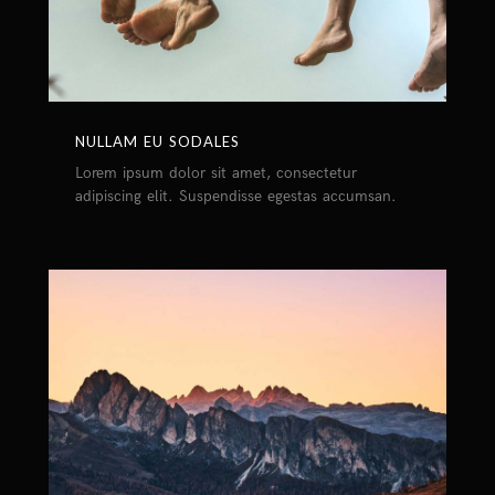
NULLAM EU SODALES
Lorem ipsum dolor sit amet, consectetur
adipiscing elit. Suspendisse egestas accumsan.