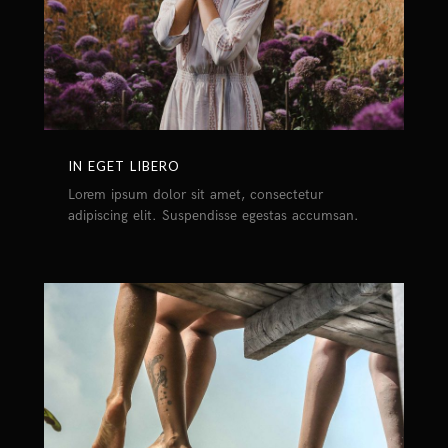
IN EGET LIBERO
Lorem ipsum dolor sit amet, consectetur
adipiscing elit. Suspendisse egestas accumsan.