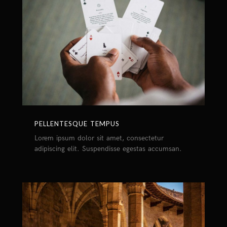
PELLENTESQUE TEMPUS
Lorem ipsum dolor sit amet, consectetur
adipiscing elit. Suspendisse egestas accumsan.