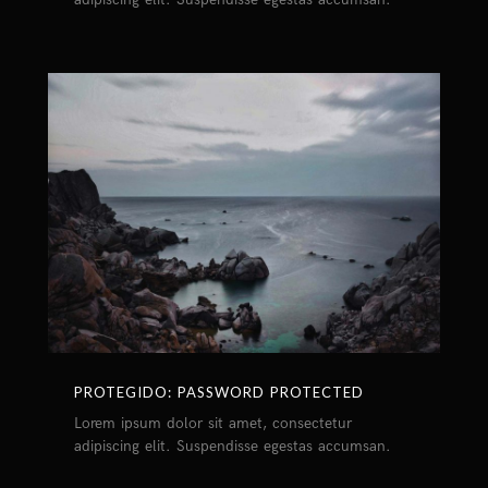
PROTEGIDO: PASSWORD PROTECTED
Lorem ipsum dolor sit amet, consectetur
adipiscing elit. Suspendisse egestas accumsan.