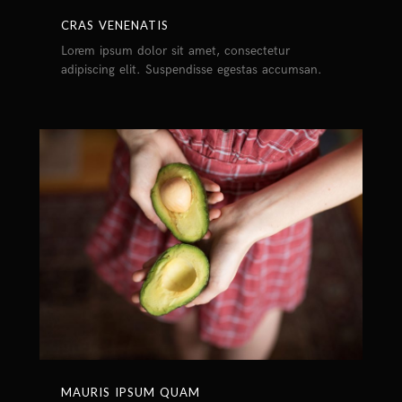
CRAS VENENATIS
Lorem ipsum dolor sit amet, consectetur
adipiscing elit. Suspendisse egestas accumsan.
MAURIS IPSUM QUAM