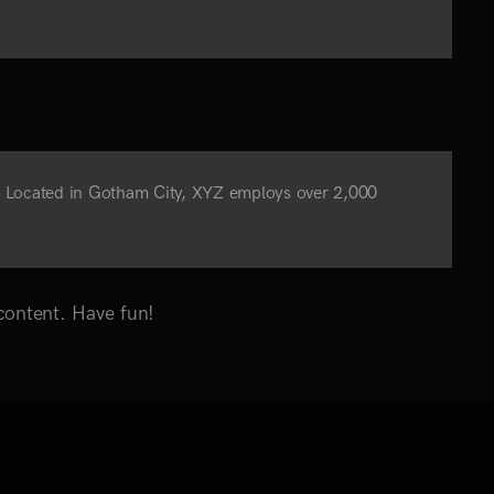
. Located in Gotham City, XYZ employs over 2,000
content. Have fun!