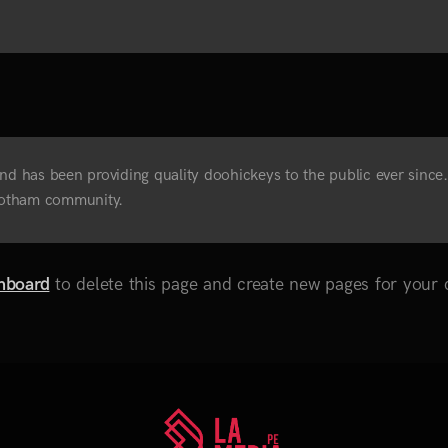
has been providing quality doohickeys to the public ever since
 Gotham community.
hboard
to delete this page and create new pages for your 