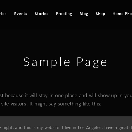
ries
Events
Stories
Proofing
Blog
Shop
Home Phot
Sample Page
st because it will stay in one place and will show up in yo
ite visitors. It might say something like this:
 night, and this is my website. I live in Los Angeles, have a great