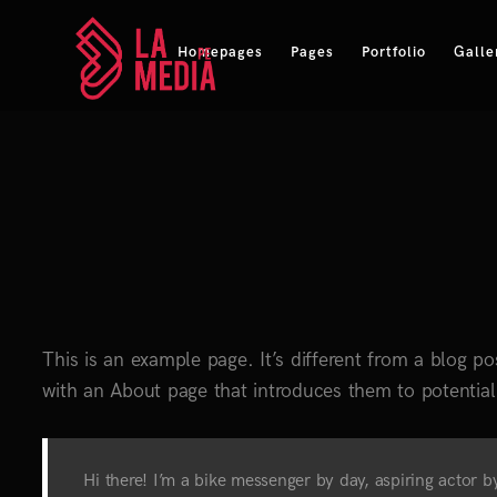
Homepages
Pages
Portfolio
Galle
This is an example page. It’s different from a blog po
with an About page that introduces them to potential s
Hi there! I’m a bike messenger by day, aspiring actor by