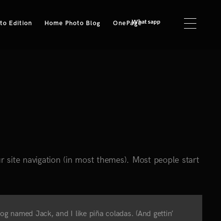
Whatsapp
o Edition
Home Photo Blog
OnePage
ur site navigation (in most themes). Most people start
 dog named Jack, and I like piña coladas. (And gettin’