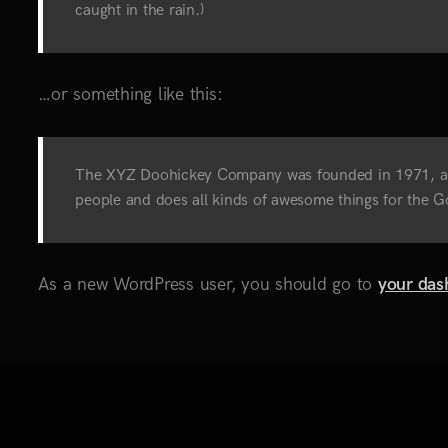
caught in the rain.)
…or something like this:
The XYZ Doohickey Company was founded in 1971, and 
people and does all kinds of awesome things for the
As a new WordPress user, you should go to
your das